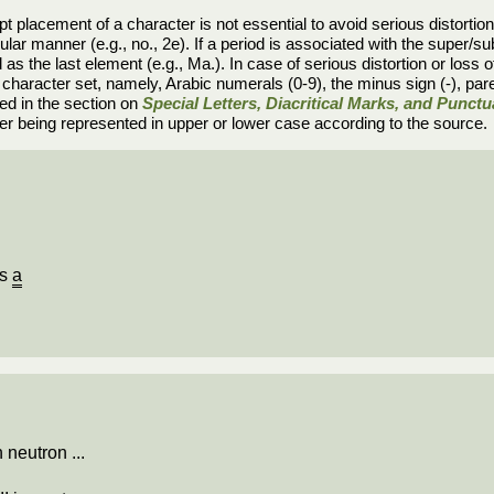
t placement of a character is not essential to avoid serious distortion or
ular manner (e.g., no., 2e). If a period is associated with the super/sub
as the last element (e.g., Ma.). In case of serious distortion or loss of 
e character set, namely, Arabic numerals (0-9), the minus sign (-), par
ed in the section on
Special Letters, Diacritical Marks, and Punct
tter being represented in upper or lower case according to the source.
Is
a
 neutron ...