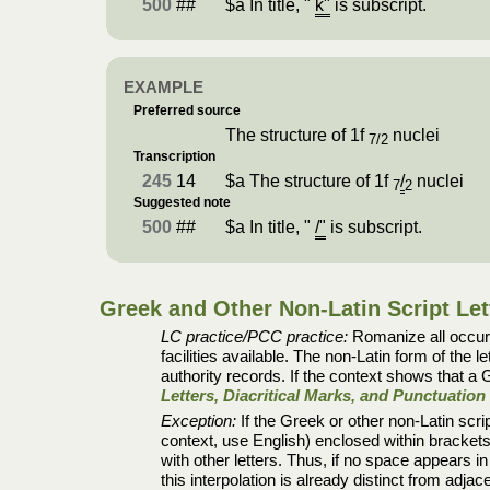
500
##
$a In title, "
k"
is subscript.
EXAMPLE
Preferred source
The structure of 1f
nuclei
7/2
Transcription
245
14
$a The structure of 1f
/
nuclei
7
2
Suggested note
500
##
$a In title, "
/"
is subscript.
Greek and Other Non-Latin Script Let
LC practice/PCC practice:
Romanize all occurre
facilities available. The non-Latin form of the le
authority records. If the context shows that a G
Letters, Diacritical Marks, and Punctuatio
Exception:
If the Greek or other non-Latin scrip
context, use English) enclosed within brackets 
with other letters. Thus, if no space appears i
this interpolation is already distinct from adj