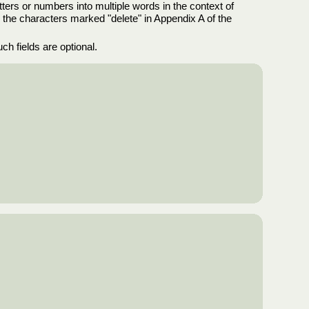
tters or numbers into multiple words in the context of
e the characters marked "delete" in Appendix A of the
uch fields are optional.