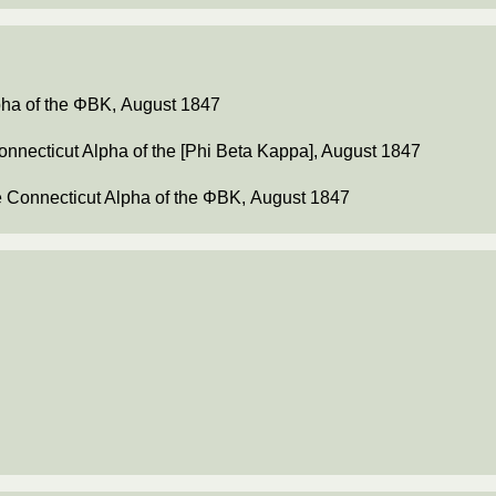
lpha of the ΦΒΚ, August 1847
Connecticut Alpha of the [Phi Beta Kappa], August 1847
he Connecticut Alpha of the ΦΒΚ, August 1847