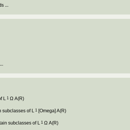
s ...
.
..
1
of L
Ω A(R)
1
ain subclasses of L
[Omega] A(R)
1
ertain subclasses of L
Ω A(R)