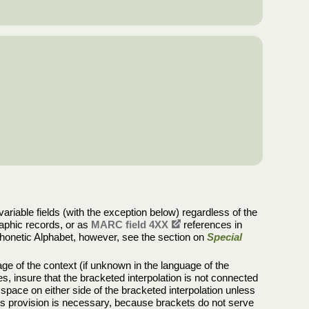
riable fields (with the exception below) regardless of the
graphic records, or as
MARC field 4XX
references in
al Phonetic Alphabet, however, see the section on
Special
uage of the context (if unknown in the language of the
s, insure that the bracketed interpolation is not connected
 space on either side of the bracketed interpolation unless
This provision is necessary, because brackets do not serve