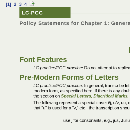
[1]
2
3
4
LC-PCC
Policy Statements for Chapter 1: Genera
Font Features
LC practice/PCC practice:
Do not attempt to replica
Pre-Modern Forms of Letters
LC practice/PCC practice:
In general, transcribe let
modern form, as specified here. If there is any dou
the section on
Special Letters, Diacritical Mark
The following represent a special case: i/j, u/v, uu
that "u" is used for a "v," etc., the transcription sh
use j for consonants, e.g., jus, Juliu