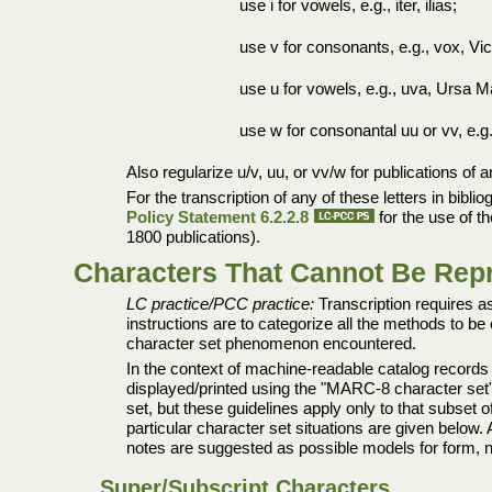
use i for vowels, e.g., iter, ilias;
use v for consonants, e.g., vox, Vic
use u for vowels, e.g., uva, Ursa M
use w for consonantal uu or vv, e.g.
Also regularize u/v, uu, or vv/w for publications of
For the transcription of any of these letters in bibl
Policy Statement 6.2.2.8
for the use of th
1800 publications).
Characters That Cannot Be Repro
LC practice/PCC practice:
Transcription requires as
instructions are to categorize all the methods to b
character set phenomenon encountered.
In the context of machine-readable catalog records 
displayed/printed using the "MARC-8 character set"
set, but these guidelines apply only to that subset
particular character set situations are given below.
notes are suggested as possible models for form, no
Super/Subscript Characters