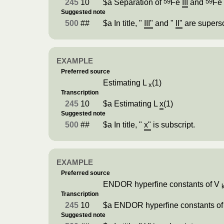
59
59
245
10
$a Separation of
Fe
III
and
F
Suggested note
500
##
$a In title, "
III"
and "
II"
are supersc
EXAMPLE
Preferred source
Estimating L
(1)
x
Transcription
245
10
$a Estimating L
x
(1)
Suggested note
500
##
$a In title, "
x"
is subscript.
EXAMPLE
Preferred source
ENDOR hyperfine constants of V
Transcription
245
10
$a ENDOR hyperfine constants o
Suggested note