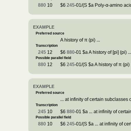
880
10
$6
245
-01/(S $a Poly-α-amino acid
EXAMPLE
Preferred source
A history of π (pi) ...
Transcription
245
12
$6
880
-01 $a A history of [pi] (pi) ..
Possible parallel field
880
12
$6
245
-01/(S $a A history of π (pi) .
EXAMPLE
Preferred source
... at infinity of certain subclasses 
Transcription
245
10
$6
880
-01 $a ... at infinity of cert
Possible parallel field
880
10
$6
245
-01/(S $a ... at infinity of c