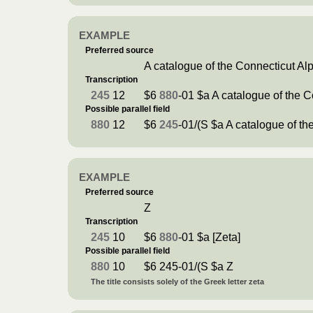
EXAMPLE
Preferred source
A catalogue of the Connecticut A
Transcription
245
12
$6
880
-01 $a A catalogue of the 
Possible parallel field
880
12
$6
245
-01/(S $a A catalogue of t
EXAMPLE
Preferred source
Ζ
Transcription
245
10
$6
880
-01 $a [Zeta]
Possible parallel field
880
10
$6 245-01/(S $a Ζ
The title consists solely of the Greek letter zeta