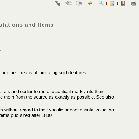
stations and Items
T
g or other means of indicating such features.
ters and earlier forms of diacritical marks into their
ibe them from the source as exactly as possible. See also
s without regard to their vocalic or consonantal value, so
 items published after 1800,