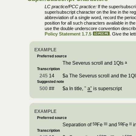
LC practice/PCC practice:
If the super/subscrip
super/subscript character on the line in the reg
abbreviation of a single word, record the period 
position for all such characters available in th
use the double underscore convention describ
Policy Statement 1.7.5
. Give the le
EXAMPLE
Preferred source
a
The Severus scroll and 1QIs
Transcription
245
14
$a The Severus scroll and the 1Q
Suggested note
500
##
$a In title, "
a"
is superscript
EXAMPLE
Preferred source
59
III
59
II
Separation of
Fe
and
Fe
in
Transcription