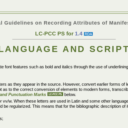
l Guidelines on Recording Attributes of Manife
LC-PCC PS for
1.4
LANGUAGE AND SCRIP
te font features such as bold and italics through the use of underlinin
ters as they appear in the source. However, convert earlier forms of let
bt as to the correct conversion of elements to modern forms, transcr
s, and Punctuation Marks
below.
, or vv/w. When these letters are used in Latin and some other language
ould be regularized. This means that for the bibliographic description of
s;