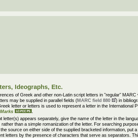
ters, Ideographs, Etc.
nces of Greek and other non-Latin script letters in "regular" MARC va
tters may be supplied in parallel fields (
MARC field 880
) in biblio
reek letter or letters is used to represent a letter in the Internation
n Marks
.
t letter(s) appears separately, give the name of the letter in the lang
rather than a simple romanization of the letter. For searching purpose
n the source on either side of the supplied bracketed information, put a
acent letters by the presence of characters that serve as separators. 