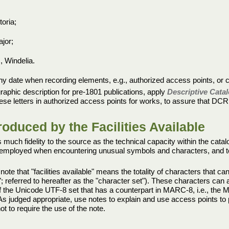
toria;
ajor;
, Windelia.
 any date when recording elements, e.g., authorized access points, or 
iographic description for pre-1801 publications, apply
Descriptive Catal
ese letters in authorized access points for works, to assure that DCRM(B)
duced by the Facilities Available
 much fidelity to the source as the technical capacity within the cata
e employed when encountering unusual symbols and characters, and to g
note that "facilities available" means the totality of characters that
; referred to hereafter as the "character set"). These characters ca
 of the Unicode UTF-8 set that has a counterpart in MARC-8, i.e., the
 As judged appropriate, use notes to explain and use access points to 
t to require the use of the note.