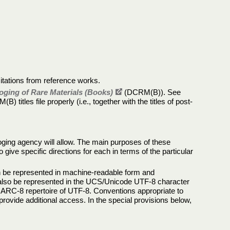
citations from reference works.
oging of Rare Materials (Books)
(DCRM(B)). See
 titles file properly (i.e., together with the titles of post-
loging agency will allow. The main purposes of these
ive specific directions for each in terms of the particular
 can be represented in machine-readable form and
n also be represented in the UCS/Unicode UTF-8 character
 MARC-8 repertoire of UTF-8. Conventions appropriate to
provide additional access. In the special provisions below,