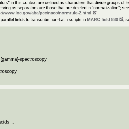
rs" in this context are defined as characters that divide groups of le
rving as separators are those that are deleted in "normalization"; se
p://www.loc.gov/aba/pcc/naco/normrule-2.html
rallel fields to transcribe non-Latin scripts in
MARC field 880
; s
nd [gamma]-spectroscopy
ctroscopy
cids ...