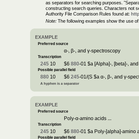
as separators for searching purposes. "Separato
constructing search queries. Characters not se
Authority File Comparison Rules found at:
htt
Note:
The following examples show the use of pa
EXAMPLE
Preferred source
α-, β-, and γ-spectroscopy
Transcription
245
10
$6
880
-01 $a [Alpha]-, [beta]-, a
Possible parallel field
880
10
$6
245
-01/(S $a α-, β-, and γ-spe
A hyphen is a separator
EXAMPLE
Preferred source
Poly-α-amino acids ...
Transcription
245
10
$6
880
-01 $a Poly-[alpha]-amino a
Possible parallel field