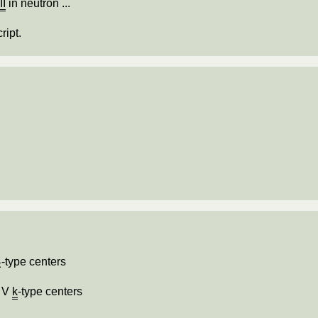
e
II
in neutron ...
ript.
-type centers
k
f V
k
-type centers