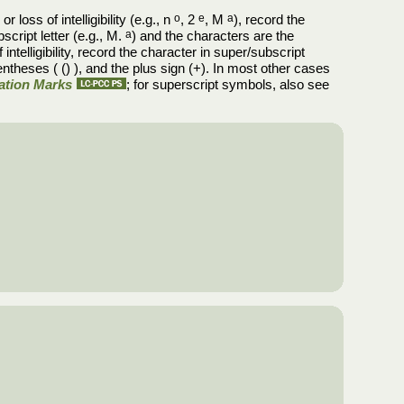
 loss of intelligibility (e.g., n
o
, 2
e
, M
a
), record the
script letter (e.g., M.
a
) and the characters are the
intelligibility, record the character in super/subscript
entheses ( () ), and the plus sign (+). In most other cases
uation Marks
; for superscript symbols, also see