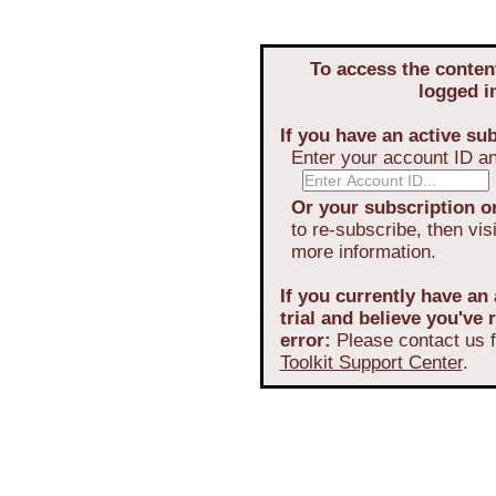
To access the conten
logged i
If you have an active sub
Enter your account ID a
Or your subscription or
to re-subscribe, then vis
more information.
If you currently have an 
trial and believe you've
error:
Please contact us f
Toolkit Support Center
.