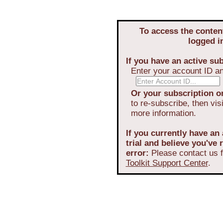
To access the conten
logged i
If you have an active sub
Enter your account ID a
Or your subscription or
to re-subscribe, then vis
more information.
If you currently have an 
trial and believe you've
error:
Please contact us f
Toolkit Support Center
.