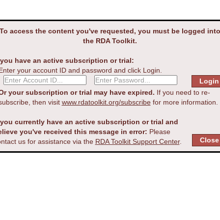
To access the content you've requested, you must be logged int
the RDA Toolkit.
 you have an active subscription or trial:
Enter your account ID and password and click Login.
Or your subscription or trial may have expired.
If you need to re-
subscribe, then visit
www.rdatoolkit.org/subscribe
for more information.
 you currently have an active subscription or trial and
elieve you've received this message in error:
Please
ntact us for assistance via the
RDA Toolkit Support Center
.