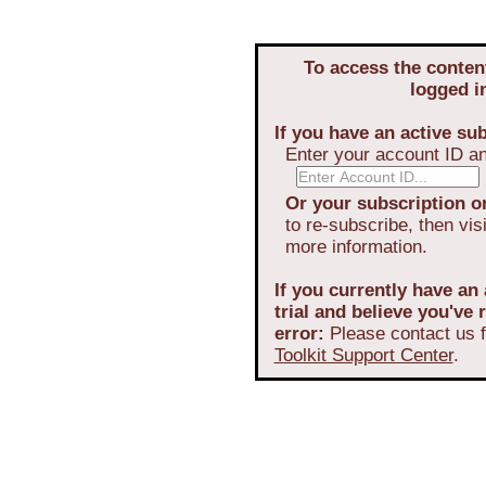
To access the conten
logged i
If you have an active sub
Enter your account ID a
Or your subscription or
to re-subscribe, then vis
more information.
If you currently have an 
trial and believe you've
error:
Please contact us f
Toolkit Support Center
.