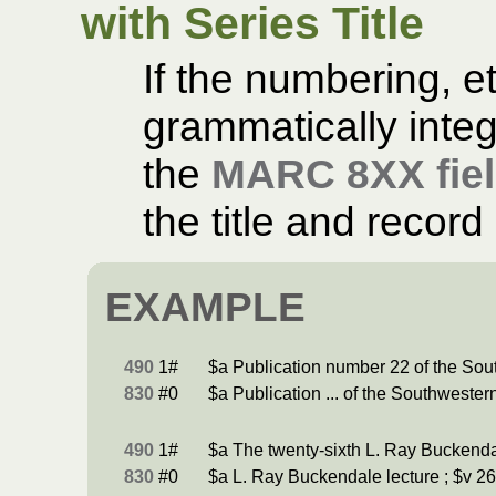
with Series Title
If the numbering, et
grammatically integr
the
MARC 8XX fie
the title and record 
EXAMPLE
490
1#
$a Publication number 22 of the Sou
830
#0
$a Publication ... of the Southwester
490
1#
$a The twenty-sixth L. Ray Buckenda
830
#0
$a L. Ray Buckendale lecture ; $v 26