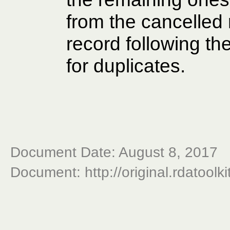
from the cancelled 
record following 
for duplicates.
Document Date: August 8, 2017
Document: http://original.rdatoolk