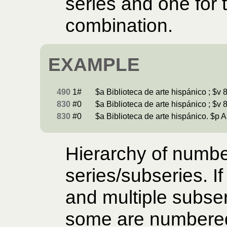
series and one for 
combination.
EXAMPLE
490
1#
$a Biblioteca de arte hispánico ; $v 8
830
#0
$a Biblioteca de arte hispánico ; $v 8
830
#0
$a Biblioteca de arte hispánico. $p A
Hierarchy of numb
series/subseries. If
and multiple subser
some are numbered,