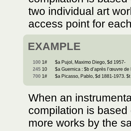
two individual art wo
access point for each
EXAMPLE
100
1#
$a Pujol, Maximo Diego, $d 1957-
245
10
$a Guernica : $b d’après l’œuvre de 
700
1#
$a Picasso, Pablo, $d 1881-1973. $t
When an instrumental
compilation is based o
more works by the sam