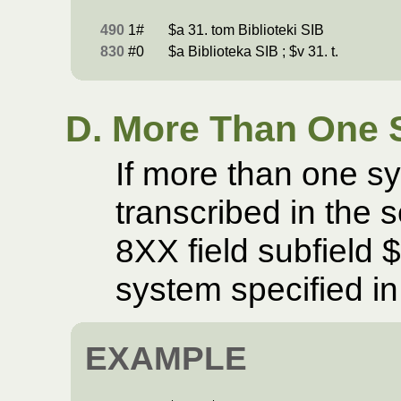
490
1#
$a 31. tom Biblioteki SIB
830
#0
$a Biblioteka SIB ; $v 31. t.
D. More Than One 
If more than one s
transcribed in the 
8XX field subfield 
system specified in
EXAMPLE