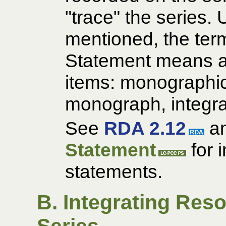
"trace" the series. 
mentioned, the term 
Statement means a
items: monographic 
monograph, integra
See
RDA 2.12
an
Statement
for 
statements.
B. Integrating Res
Series