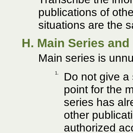
publications of othe
situations are the 
H. Main Series and
Main series is unn
1.
Do not give a
point for the 
series has alr
other publicat
authorized ac