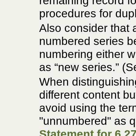
remaining record f
procedures for dupl
Also consider that a
numbered series b
numbering either w
as “new series.” (
When distinguishin
different content bu
avoid using the te
"unnumbered" as qu
Statement for 6.27