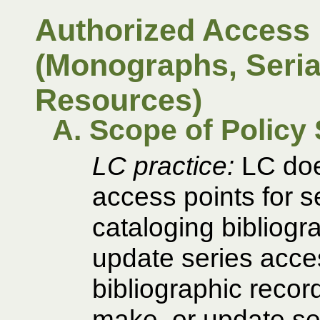
Authorized Access 
(Monographs, Serial
Resources)
A. Scope of Policy
LC practice:
LC does
access points for s
cataloging bibliogr
update series acces
bibliographic recor
make, or update ser