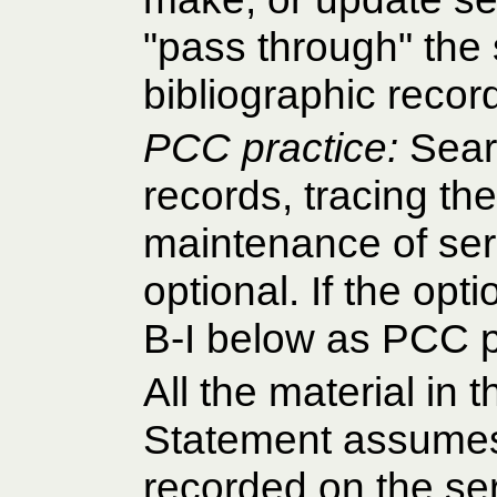
"pass through" the 
bibliographic reco
PCC practice:
Sear
records, tracing th
maintenance of seri
optional. If the opt
B-I below as PCC p
All the material in 
Statement assumes 
recorded on the ser