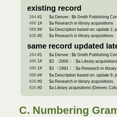
existing record
264
#1
$a Denver : $b Smith Publishing C
490
1#
$a Research in library acquisitions
588
##
$a Description based on: update 2, p
830
#0
$a Research in library acquisitions.
same record updated lat
264
#1
$a Denver : $b Smith Publishing C
490
1#
$3 〈2000 〉: $a Library acquisition
490
1#
$3 〈1991 〉: $a Research in library 
588
##
$a Description based on: update 9, p
830
#0
$a Research in library acquisitions.
830
#0
$a Library acquisitions (Denver, Colo
C. Numbering Gram