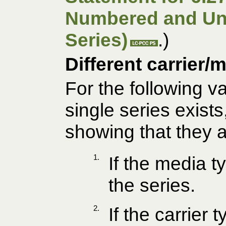
Numbered and U
Series)
.)
Different carrier/
For the following va
single series exist
showing that they a
1.
If the media t
the series.
2.
If the carrier