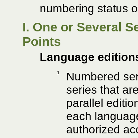
numbering status of
I. One or Several 
Points
Language edition
1.
Numbered seri
series that ar
parallel editio
each language
authorized ac