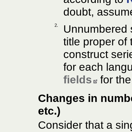
doubt, assume 
2.
Unnumbered se
title proper of
construct ser
for each lang
fields
for the
Changes in number
etc.)
Consider that a sin