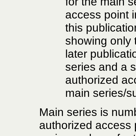
for the main s
access point i
this publicati
showing only 
later publicat
series and a s
authorized acc
main series/s
Main series is num
authorized access p