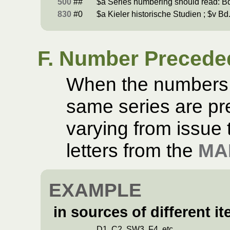
500
##
$a Series numbering should read: Bd
830
#0
$a Kieler historische Studien ; $v Bd.
F. Number Preceded
When the numbers o
same series are pre
varying from issue t
letters from the
MA
EXAMPLE
in sources of different it
D1, C2, SW3, F4, etc.