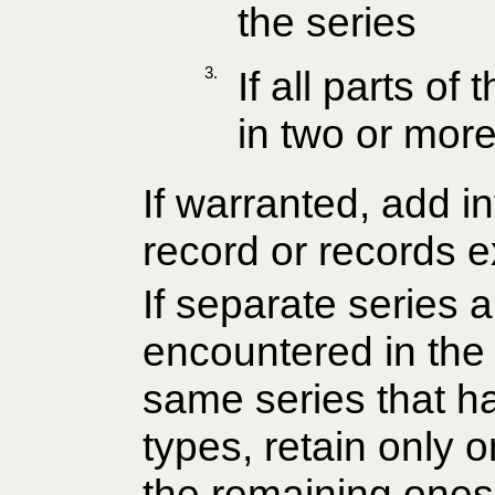
the series
3.
If all parts o
in two or more
If warranted, add i
record or records e
If separate series a
encountered in the 
same series that ha
types, retain only 
the remaining ones