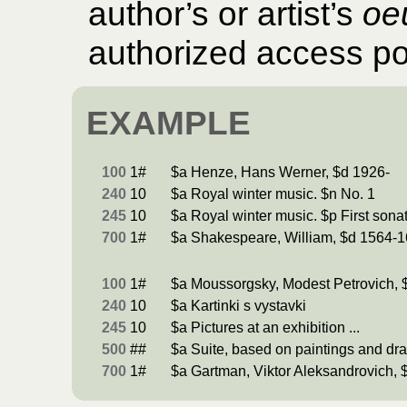
author’s or artist’s
oe
authorized access poin
EXAMPLE
100
1#
$a Henze, Hans Werner, $d 1926-
240
10
$a Royal winter music. $n No. 1
245
10
$a Royal winter music. $p First sona
700
1#
$a Shakespeare, William, $d 1564-1
100
1#
$a Moussorgsky, Modest Petrovich, 
240
10
$a Kartinki s vystavki
245
10
$a Pictures at an exhibition ...
500
##
$a Suite, based on paintings and dr
700
1#
$a Gartman, Viktor Aleksandrovich, 