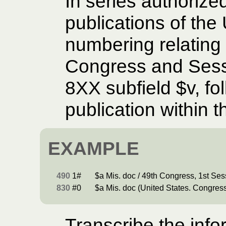
In series authorize
publications of the
numbering relating 
Congress and Sessi
8XX subfield $v, fo
publication within 
EXAMPLE
490
1#
$a Mis. doc / 49th Congress, 1st Ses
830
#0
$a Mis. doc (United States. Congress
Transcribe the info