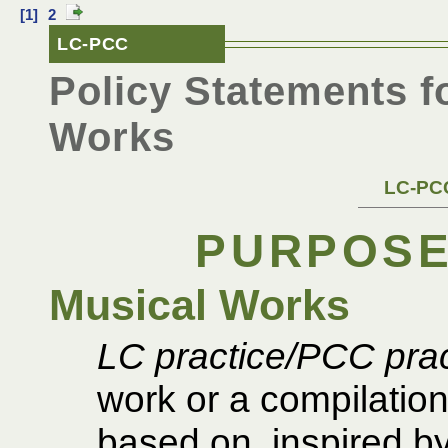
[1]
2
LC-PCC
Policy Statements f
Works
LC-PCC
PURPOSE
Musical Works
LC practice/PCC prac
work or a compilation
based on, inspired by,