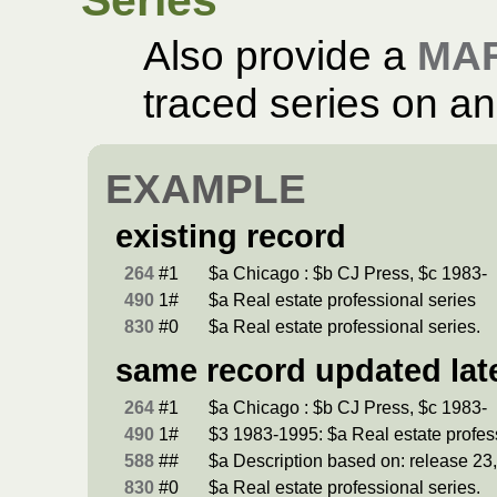
Also provide a
MA
traced series on an 
EXAMPLE
existing record
264
#1
$a Chicago : $b CJ Press, $c 1983-
490
1#
$a Real estate professional series
830
#0
$a Real estate professional series.
same record updated lat
264
#1
$a Chicago : $b CJ Press, $c 1983-
490
1#
$3 1983-1995: $a Real estate profes
588
##
$a Description based on: release 23,
830
#0
$a Real estate professional series.