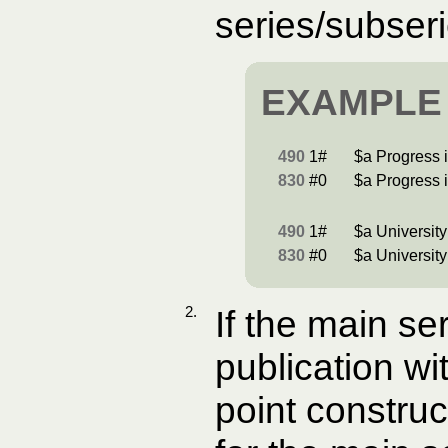
series/subser
EXAMPLE
490
1#
$a Progress i
830
#0
$a Progress i
490
1#
$a University
830
#0
$a University
2.
If the main se
publication wi
point construc