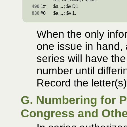
490
1#
$a ... ; $v D1
830
#0
$a ... ; $v 1.
When the only infor
one issue in hand, 
series will have th
number until differi
Record the letter(s
G. Numbering for Pu
Congress and Othe