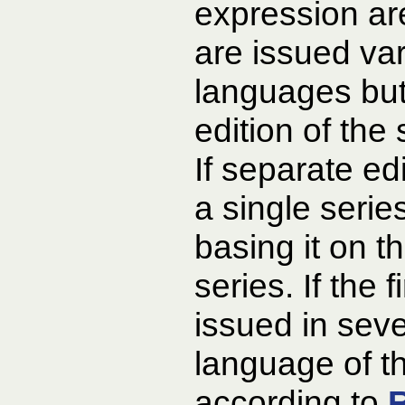
expression ar
are issued var
languages but
edition of the
If separate ed
a single serie
basing it on th
series. If the f
issued in sev
language of th
according to
R