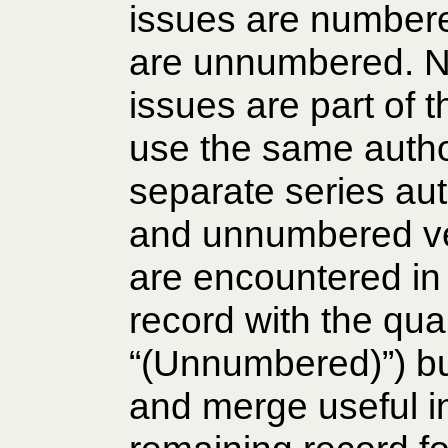
issues are numbere
are unnumbered. 
issues are part of
use the same author
separate series au
and unnumbered ve
are encountered in
record with the qual
“(Unnumbered)”) bu
and merge useful in