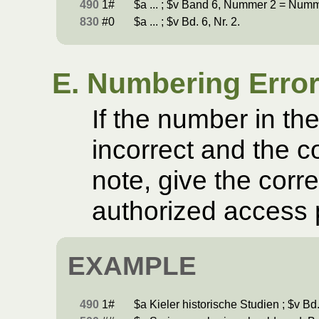
490
1#
$a ... ; $v Band 6, Nummer 2 = Num
830
#0
$a ... ; $v Bd. 6, Nr. 2.
E. Numbering Erro
If the number in th
incorrect and the c
note, give the corr
authorized access 
EXAMPLE
490
1#
$a Kieler historische Studien ; $v Bd