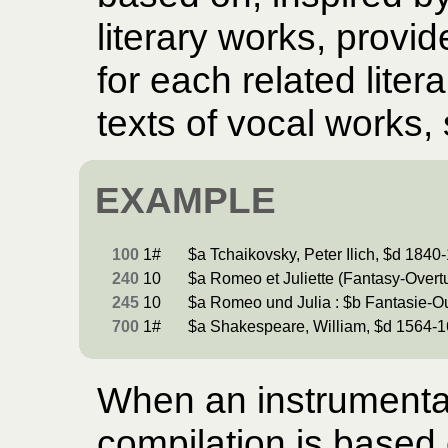
literary works, provi
for each related liter
texts of vocal works,
EXAMPLE
100
1#
$a Tchaikovsky, Peter Ilich, $d 1840
240
10
$a Romeo et Juliette (Fantasy-Overt
245
10
$a Romeo und Julia : $b Fantasie-Ou
700
1#
$a Shakespeare, William, $d 1564-1
When an instrumental
compilation is based o